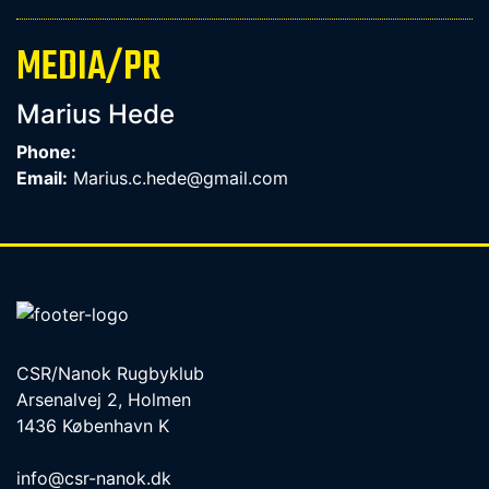
MEDIA/PR
Marius Hede
Phone:
Email:
Marius.c.hede@gmail.com
CSR/Nanok Rugbyklub
Arsenalvej 2, Holmen
1436 København K
info@csr-nanok.dk