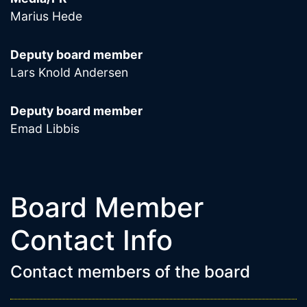
Marius Hede
Deputy board member
Lars Knold Andersen
Deputy board member
Emad Libbis
Board Member
Contact Info
Contact members of the board