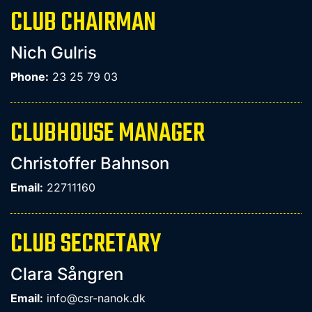
CLUB CHAIRMAN
Nich Gulris
Phone:
23 25 79 03
CLUBHOUSE MANAGER
Christoffer Bahnson
Email:
22711160
CLUB SECRETARY
Clara Sångren
Email:
info@csr-nanok.dk