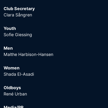
Club Secretary
Clara Sångren
Youth
Sofie Giessing
Men
Malthe Harbison-Hansen
Women
Shada El-Asadi
Oldboys
René Urban
Media/PR