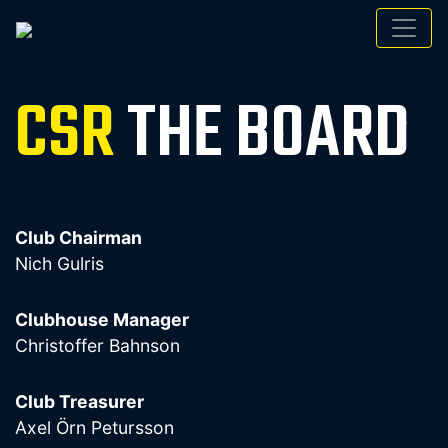
CSR
THE BOARD
Club Chairman
Nich Gulris
Clubhouse Manager
Christoffer Bahnson
Club Treasurer
Axel Örn Petursson