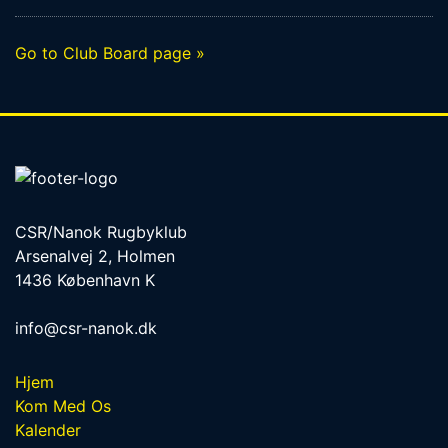
Go to Club Board page »
CSR/Nanok Rugbyklub
Arsenalvej 2, Holmen
1436 København K
info@csr-nanok.dk
Hjem
Kom Med Os
Kalender