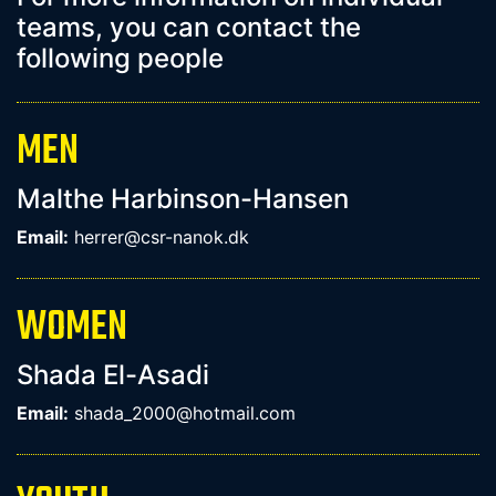
teams, you can contact the
following people
MEN
Malthe Harbinson-Hansen
Email:
herrer@csr-nanok.dk
WOMEN
Shada El-Asadi
Email:
shada_2000@hotmail.com