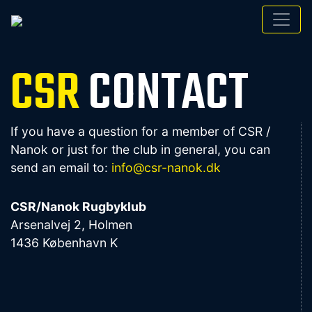
CSR
CONTACT
If you have a question for a member of CSR /
Nanok or just for the club in general, you can
send an email to:
info@csr-nanok.dk
CSR/Nanok Rugbyklub
Arsenalvej 2, Holmen
1436 København K