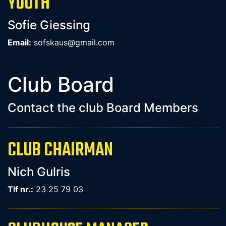
YOUTH
Sofie Giessing
Email:
sofskaus@gmail.com
Club Board
Contact the club Board Members
CLUB CHAIRMAN
Nich Gulris
Tlf nr.:
23 25 79 03