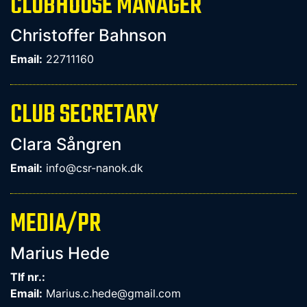
CLUBHOUSE MANAGER
Christoffer Bahnson
Email:
22711160
CLUB SECRETARY
Clara Sångren
Email:
info@csr-nanok.dk
MEDIA/PR
Marius Hede
Tlf nr.:
Email:
Marius.c.hede@gmail.com